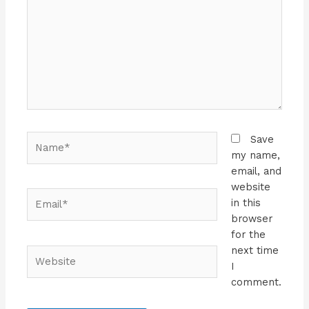
Name*
Save
my name,
email, and
website
Email*
in this
browser
for the
next time
Website
I
comment.