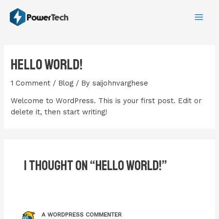
Skip
MA
to
ME
content
Hello world!
1 Comment
/
Blog
/ By
saijohnvarghese
Welcome to WordPress. This is your first post. Edit or
delete it, then start writing!
1 thought on “Hello world!”
A WORDPRESS COMMENTER