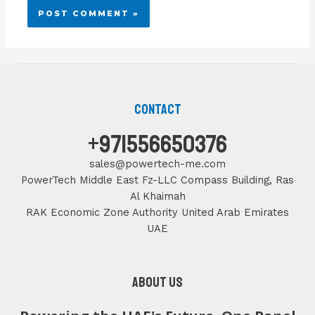
Contact
+971556650376
sales@powertech-me.com
PowerTech Middle East Fz-LLC Compass Building, Ras
Al Khaimah
RAK Economic Zone Authority United Arab Emirates
UAE
About us