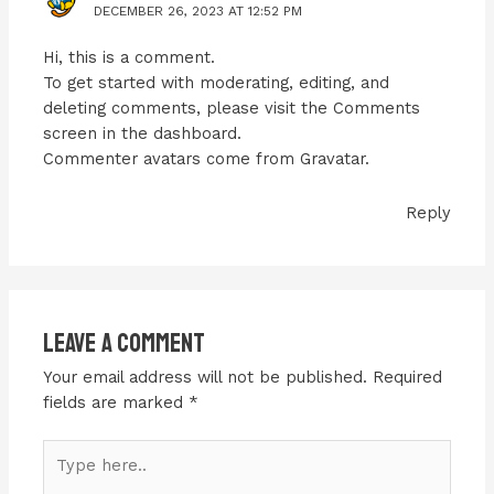
DECEMBER 26, 2023 AT 12:52 PM
Hi, this is a comment.
To get started with moderating, editing, and
deleting comments, please visit the Comments
screen in the dashboard.
Commenter avatars come from
Gravatar
.
Reply
Leave a Comment
Your email address will not be published.
Required
fields are marked
*
Type
here..